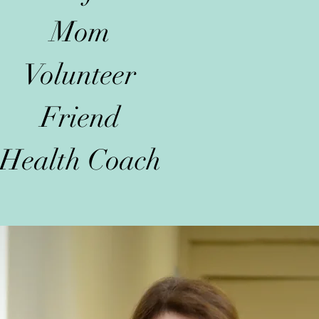
Mom
Volunteer
Friend
Health Coach